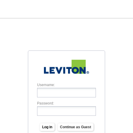
Username:
Password:
Log in
Continue as Guest