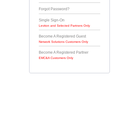
Forgot Password?
Single Sign-On
Leviton and Selected Partners Only
Become A Registered Guest
Network Solutions Customers Only
Become A Registered Partner
EMC&A Customers Only